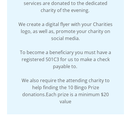
services are donated to the dedicated
charity of the evening.
We create a digital flyer with your Charities
logo, as well as, promote your charity on
social media.
To become a beneficiary you must have a
registered 501C3 for us to make a check
payable to.
We also require the attending charity to
help finding the 10 Bingo Prize
donations.Each prize is a minimum $20
value