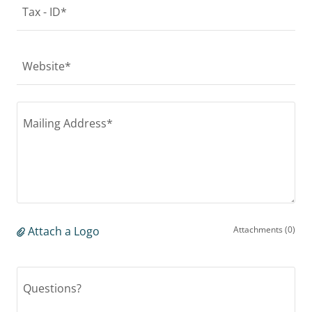
Tax - ID*
Website*
Attach a Logo
Attachments (0)