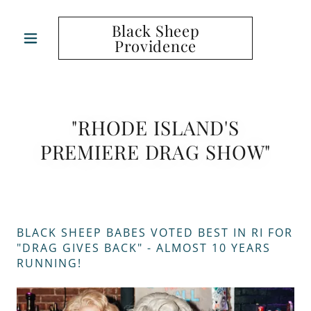
Black Sheep
Providence
"RHODE ISLAND'S
PREMIERE DRAG SHOW"
BLACK SHEEP BABES VOTED BEST IN RI FOR
"DRAG GIVES BACK" - ALMOST 10 YEARS
RUNNING!