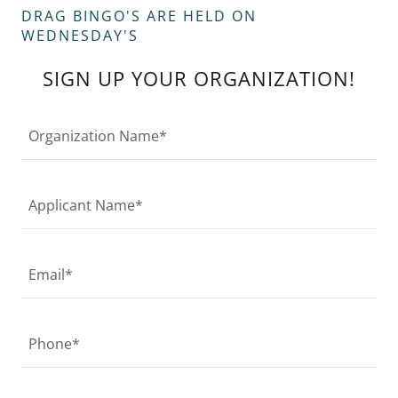
DRAG BINGO'S ARE HELD ON
WEDNESDAY'S
SIGN UP YOUR ORGANIZATION!
Organization Name*
Applicant Name*
Email*
Phone*