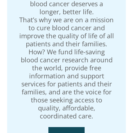
blood cancer deserves a
longer, better life.
That’s why we are on a mission
to cure blood cancer and
improve the quality of life of all
patients and their families.
How? We fund life-saving
blood cancer research around
the world, provide free
information and support
services for patients and their
families, and are the voice for
those seeking access to
quality, affordable,
coordinated care.