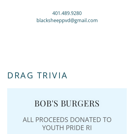
401.489.9280
blacksheeppvd@gmail.com
DRAG TRIVIA
BOB'S BURGERS
ALL PROCEEDS DONATED TO
YOUTH PRIDE RI