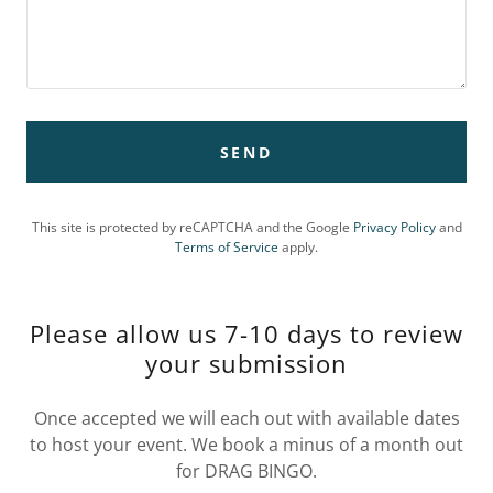
SEND
This site is protected by reCAPTCHA and the Google
Privacy Policy
and
Terms of Service
apply.
Please allow us 7-10 days to review
your submission
Once accepted we will each out with available dates
to host your event. We book a minus of a month out
for DRAG BINGO.