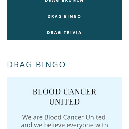
DRAG BRUNCH
DRAG BINGO
DRAG TRIVIA
DRAG BINGO
BLOOD CANCER
UNITED
We are Blood Cancer United,
and we believe everyone with