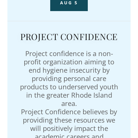
AUG 5
PROJECT CONFIDENCE
Project confidence is a non-
profit organization aiming to
end hygiene insecurity by
providing personal care
products to underserved youth
in the greater Rhode Island
area.
Project Confidence believes by
providing these resources we
will positively impact the
academic careers and