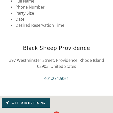
Full Name
Phone Number
Party Size
Date
Desired Reservation Time
Black Sheep Providence
397 Westminster Street, Providence, Rhode Island
02903, United States
401.274.5061
GET DIRECTIONS