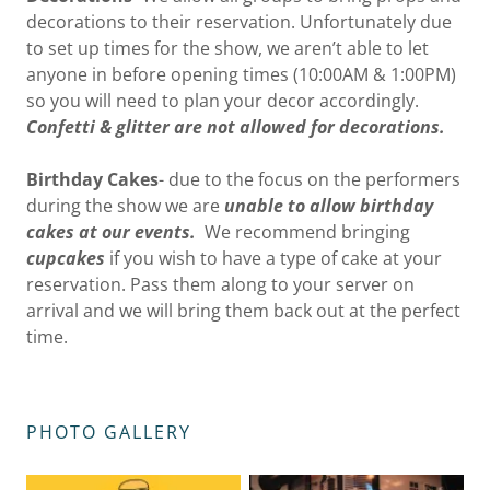
decorations to their reservation. Unfortunately due
to set up times for the show, we aren’t able to let
anyone in before opening times (10:00AM & 1:00PM)
so you will need to plan your decor accordingly.
Confetti & glitter are not allowed for decorations.
Birthday Cakes
- due to the focus on the performers
during the show we are
unable to allow birthday
cakes at our events.
We recommend bringing
cupcakes
if you wish to have a type of cake at your
reservation. Pass them along to your server on
arrival and we will bring them back out at the perfect
time.
PHOTO GALLERY