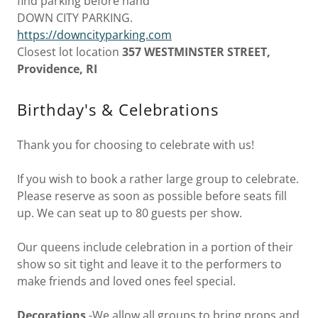
find parking before hand
DOWN CITY PARKING.
https://downcityparking.com
Closest lot location
357 WESTMINSTER STREET,
Providence, RI
Birthday's & Celebrations
Thank you for choosing to celebrate with us!
If you wish to book a rather large group to celebrate.
Please reserve as soon as possible before seats fill
up. We can seat up to 80 guests per show.
Our queens include celebration in a portion of their
show so sit tight and leave it to the performers to
make friends and loved ones feel special.
Decorations
-We allow all groups to bring props and