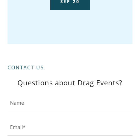
SEP 20
CONTACT US
Questions about Drag Events?
Name
Email*