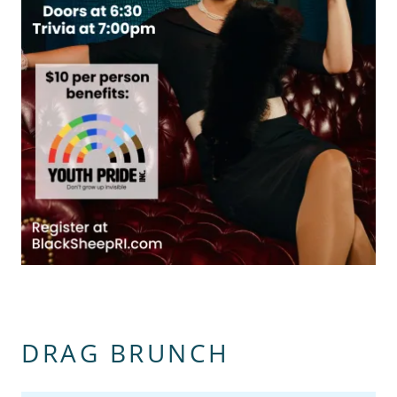
DRAG BRUNCH