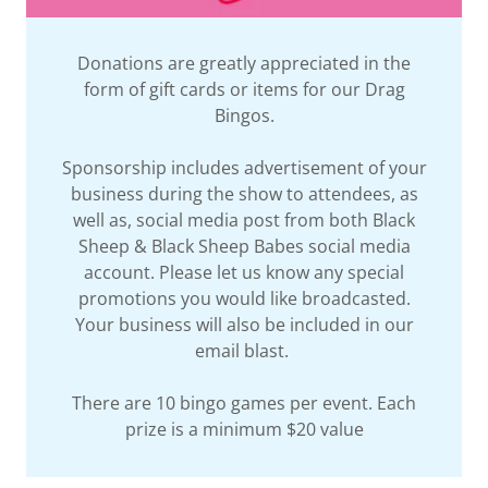
Donations are greatly appreciated in the
form of gift cards or items for our Drag
Bingos.
Sponsorship includes advertisement of your
business during the show to attendees, as
well as, social media post from both Black
Sheep & Black Sheep Babes social media
account. Please let us know any special
promotions you would like broadcasted.
Your business will also be included in our
email blast.
There are 10 bingo games per event. Each
prize is a minimum $20 value