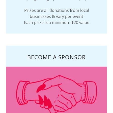
Prizes are all donations from local
businesses & vary per event
Each prize is a minimum $20 value
BECOME A SPONSOR