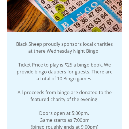
Black Sheep proudly sponsors local charities
at there Wednesday Night Bingo.
Ticket Price to play is $25 a bingo book. We
provide bingo daubers for guests. There are
a total of 10 Bingo games
All proceeds from bingo are donated to the
featured charity of the evening
Doors open at 5:00pm.
Game starts as 7:00pm
(bingo roughly ends at 9:00pm)