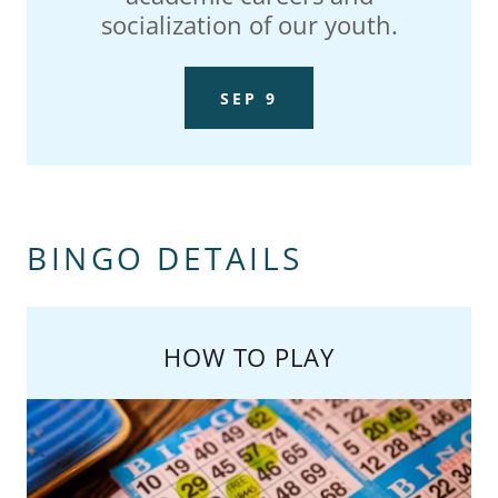
socialization of our youth.
SEP 9
BINGO DETAILS
HOW TO PLAY