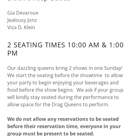
Gia Devaroux
Jealousy Jonz
Viza D. Klein
2 SEATING TIMES 10:00 AM & 1:00
PM
Our dazzling queens bring 2 shows in one Sunday!
We start the seating before the showtime to allow
your party to begin enjoying your beverages and
food before the show begins. We ask if your group
will kindly stay seated during the performance to
allow space for the Drag Queens to perform.
We do not allow any reservations to be seated
before their reservation time, everyone in your
group must be present to be seated.