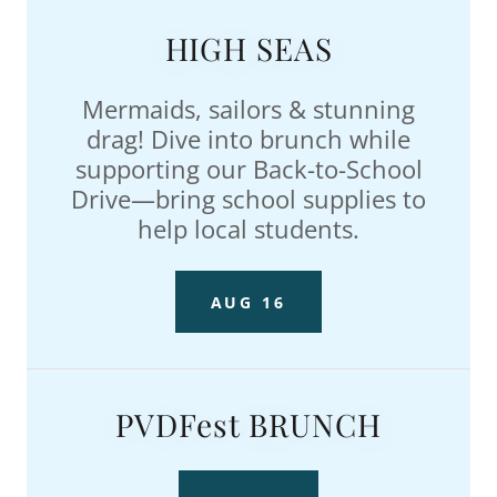
HIGH SEAS
Mermaids, sailors & stunning
drag! Dive into brunch while
supporting our Back-to-School
Drive—bring school supplies to
help local students.
AUG 16
PVDFest BRUNCH