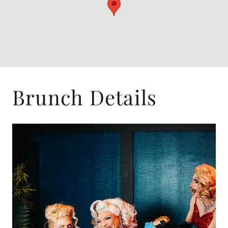
Brunch Details